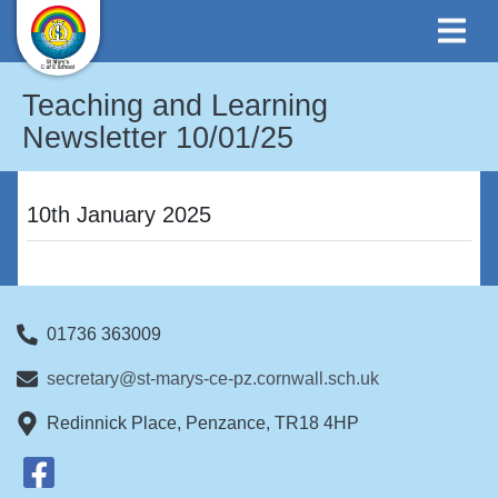
Teaching and Learning
Newsletter 10/01/25
10th January 2025
01736 363009
secretary@st-marys-ce-pz.cornwall.sch.uk
Redinnick Place, Penzance, TR18 4HP