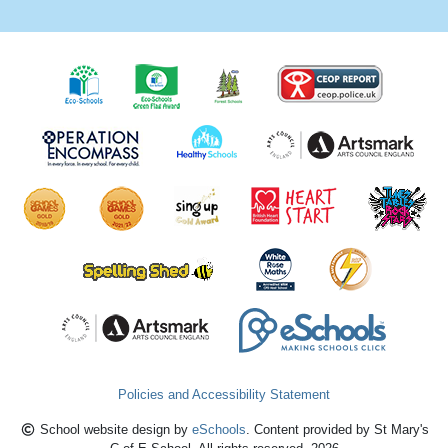
Policies and Accessibility Statement
School website design by
eSchools
. Content provided by St Mary's