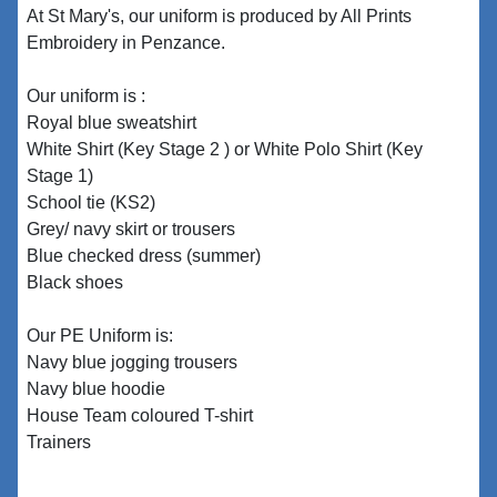
At St Mary's, our uniform is produced by All Prints
Embroidery in Penzance.
Our uniform is :
Royal blue sweatshirt
White Shirt (Key Stage 2 ) or White Polo Shirt (Key
Stage 1)
School tie (KS2)
Grey/ navy skirt or trousers
Blue checked dress (summer)
Black shoes
Our PE Uniform is:
Navy blue jogging trousers
Navy blue hoodie
House Team coloured T-shirt
Trainers