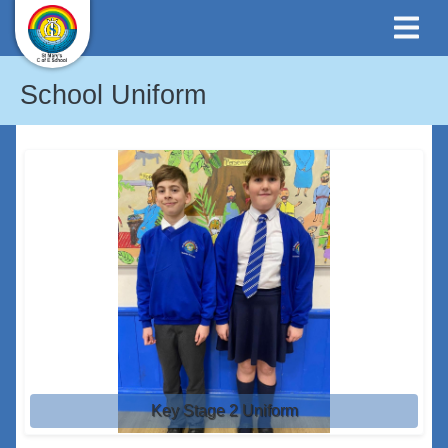
School Uniform
Key Stage 2 Uniform