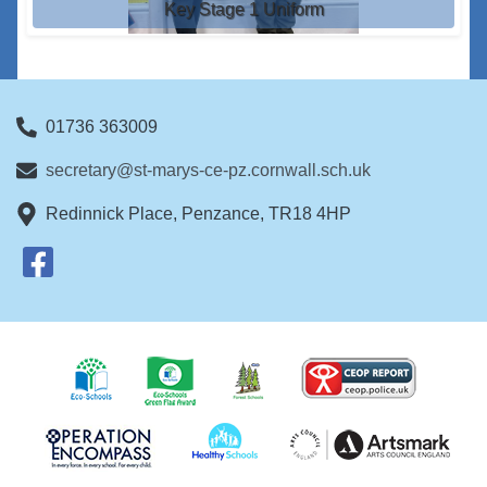
Key Stage 1 Uniform
01736 363009
secretary@st-marys-ce-pz.cornwall.sch.uk
Redinnick Place, Penzance, TR18 4HP