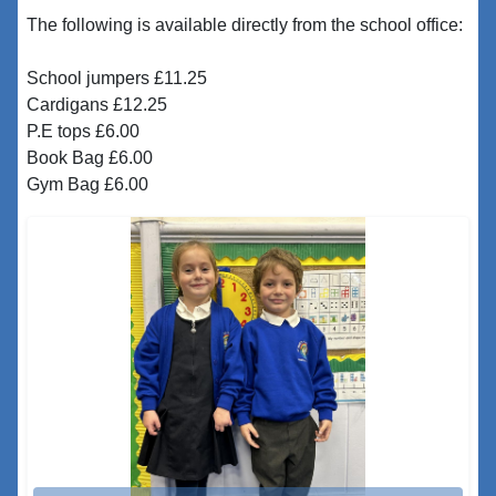
The following is available directly from the school office:
School jumpers £11.25
Cardigans £12.25
P.E tops £6.00
Book Bag £6.00
Gym Bag £6.00