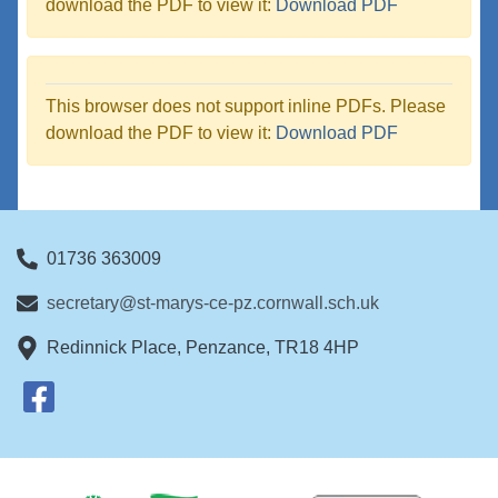
download the PDF to view it:
Download PDF
This browser does not support inline PDFs. Please
download the PDF to view it:
Download PDF
01736 363009
secretary@st-marys-ce-pz.cornwall.sch.uk
Redinnick Place, Penzance, TR18 4HP