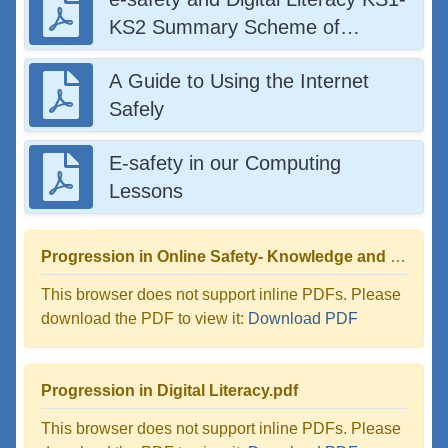
KS2 Summary Scheme of
Learning
A Guide to Using the Internet
Safely
E-safety in our Computing
Lessons
Progression in Online Safety- Knowledge and Skills.pdf
This browser does not support inline PDFs. Please
download the PDF to view it:
Download PDF
Progression in Digital Literacy.pdf
This browser does not support inline PDFs. Please