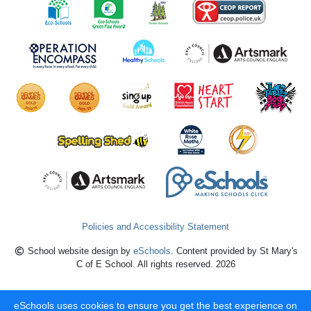
Policies and Accessibility Statement
School website design by
eSchools
. Content provided by St Mary's
C of E School. All rights reserved. 2026
eSchools uses cookies to ensure you get the best experience on