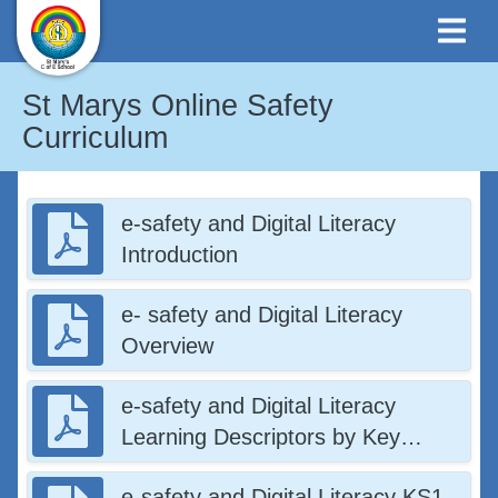
St Marys Online Safety
Curriculum
e-safety and Digital Literacy
Introduction
e- safety and Digital Literacy
Overview
e-safety and Digital Literacy
Learning Descriptors by Key
Stage
e-safety and Digital Literacy KS1-