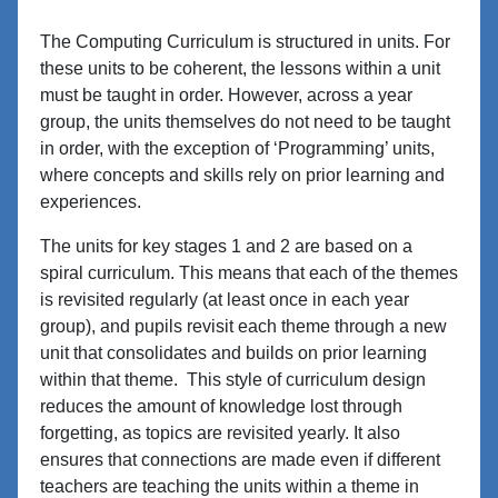
The Computing Curriculum is structured in units. For
these units to be coherent, the lessons within a unit
must be taught in order. However, across a year
group, the units themselves do not need to be taught
in order, with the exception of ‘Programming’ units,
where concepts and skills rely on prior learning and
experiences.
The units for key stages 1 and 2 are based on a
spiral curriculum. This means that each of the themes
is revisited regularly (at least once in each year
group), and pupils revisit each theme through a new
unit that consolidates and builds on prior learning
within that theme. This style of curriculum design
reduces the amount of knowledge lost through
forgetting, as topics are revisited yearly. It also
ensures that connections are made even if different
teachers are teaching the units within a theme in