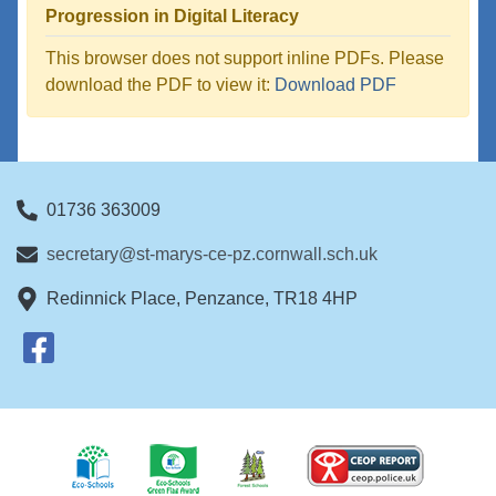
Progression in Digital Literacy
This browser does not support inline PDFs. Please
download the PDF to view it:
Download PDF
01736 363009
secretary@st-marys-ce-pz.cornwall.sch.uk
Redinnick Place, Penzance, TR18 4HP