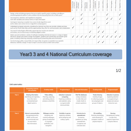
Year3 3 and 4 National Curriculum coverage
1/2