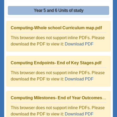
Year 5 and 6 Units of study
Computing-Whole school Curriculum map.pdf
This browser does not support inline PDFs. Please
download the PDF to view it:
Download PDF
Computing Endpoints- End of Key Stages.pdf
This browser does not support inline PDFs. Please
download the PDF to view it:
Download PDF
Computing Milestones- End of Year Outcomes.pdf
This browser does not support inline PDFs. Please
download the PDF to view it:
Download PDF