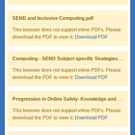
SEND and Inclusive Computing.pdf
This browser does not support inline PDFs. Please
download the PDF to view it:
Download PDF
Computing - SEND Subject specific Strategies for supporting pupils.pdf
This browser does not support inline PDFs. Please
download the PDF to view it:
Download PDF
Progression in Online Safety- Knowledge and Skills.pdf
This browser does not support inline PDFs. Please
download the PDF to view it:
Download PDF