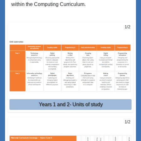
within the Computing Curriculum.
1/2
Years 1 and 2- Units of study
1/2