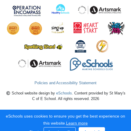
Policies and Accessibility Statement
School website design by
eSchools
. Content provided by St Mary's
C of E School. All rights reserved. 2026
eSchools uses cookies to ensure you get the best experience on
this website.
Learn more