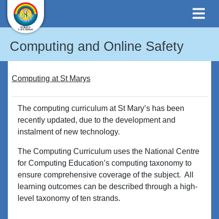
Computing and Online Safety
Computing at St Marys
The computing curriculum at St Mary’s has been
recently updated, due to the development and
instalment of new technology.
The Computing Curriculum uses the National Centre
for Computing Education’s computing taxonomy to
ensure comprehensive coverage of the subject. All
learning outcomes can be described through a high-
level taxonomy of ten strands.