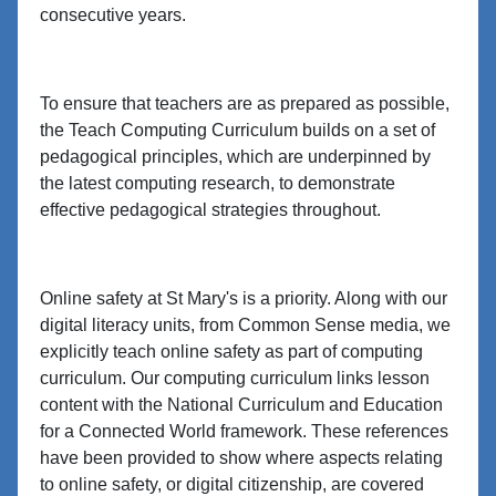
consecutive years.
To ensure that teachers are as prepared as possible,
the Teach Computing Curriculum builds on a set of
pedagogical principles, which are underpinned by
the latest computing research, to demonstrate
effective pedagogical strategies throughout.
Online safety at St Mary's is a priority. Along with our
digital literacy units, from Common Sense media, we
explicitly teach online safety as part of computing
curriculum. Our computing curriculum links lesson
content with the National Curriculum and Education
for a Connected World framework. These references
have been provided to show where aspects relating
to online safety, or digital citizenship, are covered