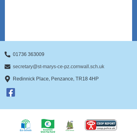
01736 363009
secretary@st-marys-ce-pz.cornwall.sch.uk
Redinnick Place, Penzance, TR18 4HP