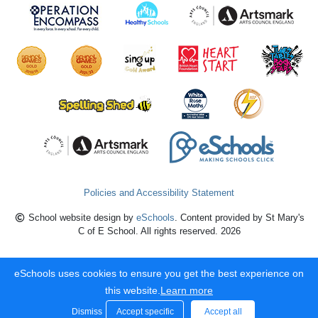
Policies and Accessibility Statement
School website design by
eSchools
. Content provided by St Mary's
C of E School. All rights reserved. 2026
eSchools uses cookies to ensure you get the best experience on
this website.
Learn more
Dismiss
Accept specific
Accept all