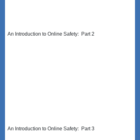
An Introduction to Online Safety: Part 2
An Introduction to Online Safety: Part 3