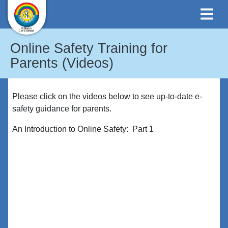
Online Safety Training for
Parents (Videos)
Please click on the videos below to see up-to-date e-
safety guidance for parents.
An Introduction to Online Safety: Part 1