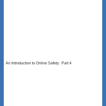
An Introduction to Online Safety: Part 4