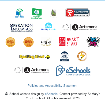
Policies and Accessibility Statement
School website design by
eSchools
. Content provided by St Mary's
C of E School. All rights reserved. 2026