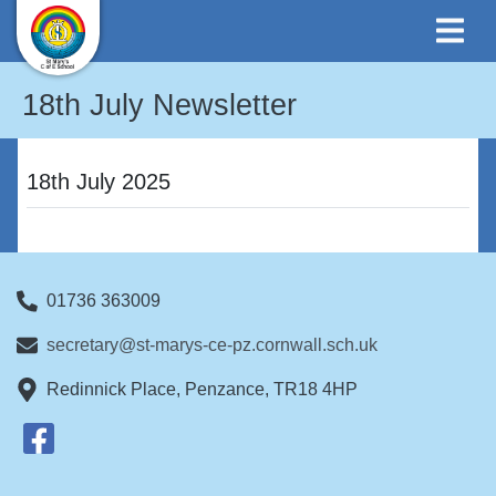
18th July Newsletter
18th July 2025
01736 363009
secretary@st-marys-ce-pz.cornwall.sch.uk
Redinnick Place, Penzance, TR18 4HP