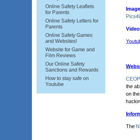
Online Safety Leaflets
Image
for Parents
Pics4
Online Safety Letters for
Parents
Video
Online Safety Games
and Websites!
Youtu
Website for Game and
Film Reviews
Our Online Safety
Websi
Sanctions and Rewards
How to stay safe on
CEOP (
Youtube
the ab
on the
hackin
Infor
The
N