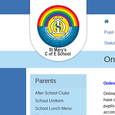
Pupil
Statut
On
Parents
Onlin
After School Clubs
Online
have d
School Uniform
pupils
School Lunch Menu
accord