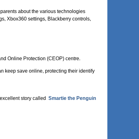
 parents about the various technologies
gs, Xbox360 settings, Blackberry controls,
 and Online Protection (CEOP) centre.
n keep save online, protecting their identify
excellent story called
Smartie the Penguin