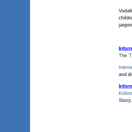
Vodaf
childr
jargo
Infor
The '
T
Intern
and dig
Infor
Kidsm
Story
.