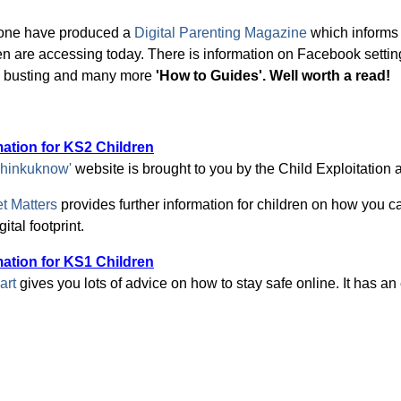
one have produced a
Digital Parenting Magazine
which informs
en are accessing today. There is information on Facebook settin
n busting and many more
'How to Guides'. Well worth a read!
mation for KS2 Children
hinkuknow'
website is brought to you by the Child Exploitation
et Matters
provides further information for children on how you ca
ital footprint.
mation for KS1 Children
art
gives you lots of advice on how to stay safe online. It has an 