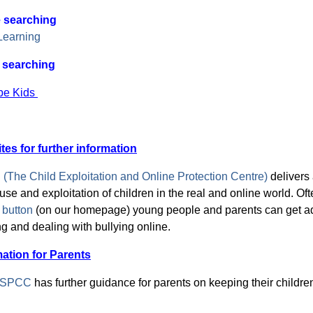
 searching
Learning
 searching
be Kids
tes for further
information
The Child Exploitation and Online Protection Centre)
delivers
use and exploitation of children in the real and online world. Ofte
button
(on
our homepage) young people and parents can get adv
g and dealing with bullying online.
mation for Parents
SPCC
has further guidance for parents on keeping their childre