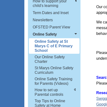
How to support your
child's learning
Our co
approp
Term Dates and Inset
Newsletters
We can
OFSTED Parent View
messag
behave
Online Safety
Online Safety at St
Marys C of E Primary
School
Please
Our Online Safety
unders
Charter
St Marys Online Safety
Curriculum
Searc
Online Safety Training
Please
for Parents (Videos)
How to set up
Resea
Parental controls
Swigg
Top Tips to Online
Googl
Safety at Home