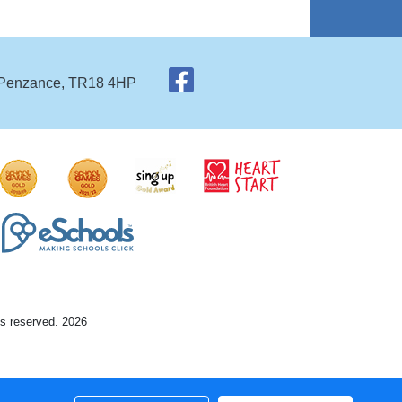
 Penzance, TR18 4HP
ts reserved. 2026