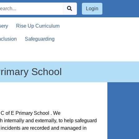
Login
sery
Rise Up Curriculum
nclusion
Safeguarding
Primary School
's C of E Primary School . We
internally and externally, to help safeguard
ty incidents are recorded and managed in