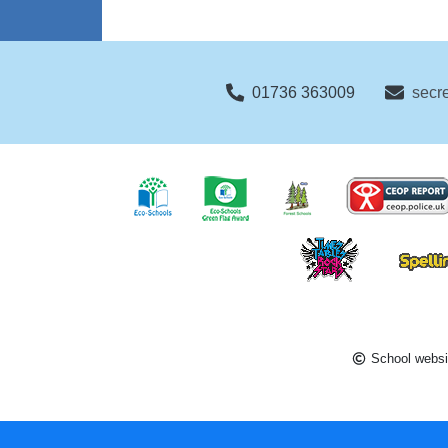
01736 363009
secr
School websi