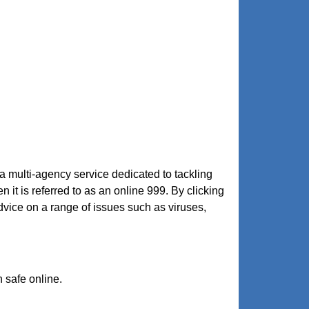
 a multi-agency service dedicated to tackling
n it is referred to as an online 999. By clicking
ice on a range of issues such as viruses,
n safe online.