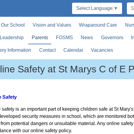
Select Language
▼
Our School
Vision and Values
Wraparound Care
Nur
 Leadership
Parents
FOSMS
News
Governors
I
ory Information
Contact
Calendar
Vacancies
line Safety at St Marys C of E 
e Safety
 safety is an important part of keeping children safe at St Mary
eveloped security measures in school, which are monitored both 
 from potential dangers or unsuitable material. Any online safe
ance with our online safety policy.