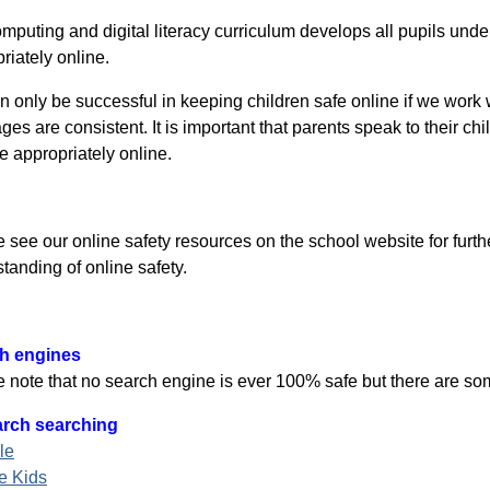
mputing and digital literacy curriculum develops all pupils und
riately online.
 only be successful in keeping children safe online if we work w
es are consistent. It is important that parents speak to their c
 appropriately online.
 see our online safety resources on the school website for furth
tanding of online safety.
h engines
 note that no search engine is ever 100% safe but there are som
rch searching
le
e Kids