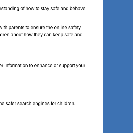
erstanding of how to stay safe and behave
ith parents to ensure the online safety
hildren about how they can keep safe and
er information to enhance or support your
e safer search engines for children.