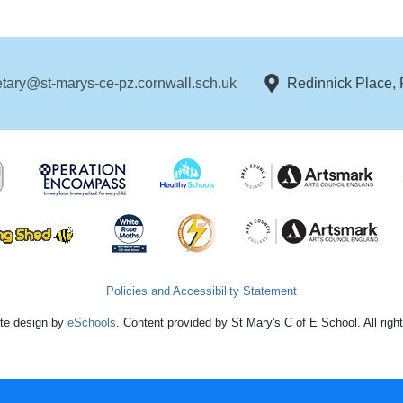
etary@st-marys-ce-pz.cornwall.sch.uk
Redinnick Place,
Policies and Accessibility Statement
te design by
eSchools
. Content provided by St Mary's C of E School. All righ