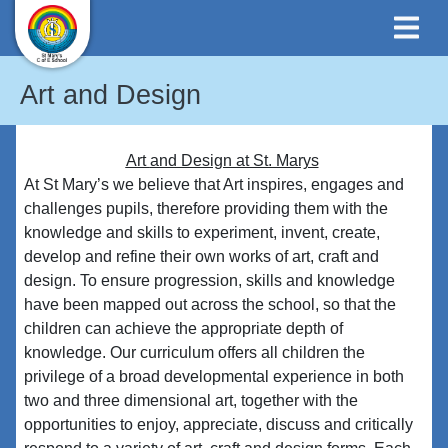
Art and Design
Art
and Design at St. Marys
At St Mary’s we believe that Art inspires, engages and
challenges pupils, therefore providing them with the
knowledge and skills to experiment, invent, create,
develop and refine their own works of art, craft and
design. To ensure progression, skills and knowledge
have been mapped out across the school, so that the
children can achieve the appropriate depth of
knowledge. Our curriculum offers all children the
privilege of a broad developmental experience in both
two and three dimensional art, together with the
opportunities to enjoy, appreciate, discuss and critically