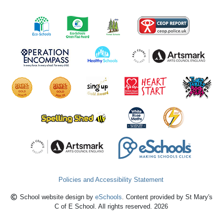
Policies and Accessibility Statement
School website design by
eSchools
. Content provided by St Mary's
C of E School. All rights reserved. 2026