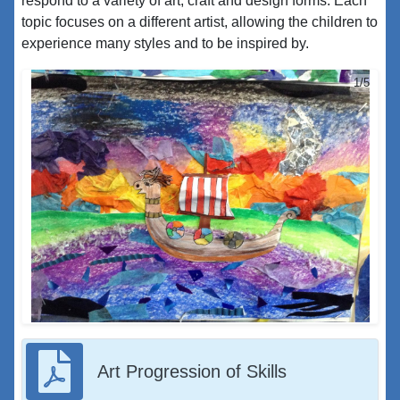
respond to a variety of art, craft and design forms. Each
topic focuses on a different artist, allowing the children to
experience many styles and to be inspired by.
1/5
Art Progression of Skills