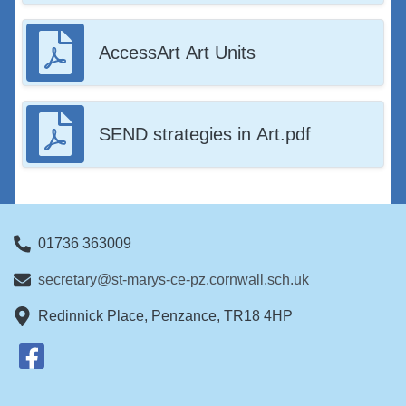
AccessArt Art Units
SEND strategies in Art.pdf
01736 363009
secretary@st-marys-ce-pz.cornwall.sch.uk
Redinnick Place, Penzance, TR18 4HP