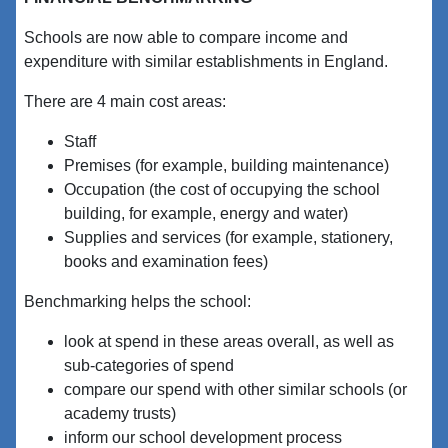
Schools are now able to compare income and
expenditure with similar establishments in England.
There are 4 main cost areas:
Staff
Premises (for example, building maintenance)
Occupation (the cost of occupying the school
building, for example, energy and water)
Supplies and services (for example, stationery,
books and examination fees)
Benchmarking helps the school:
look at spend in these areas overall, as well as
sub-categories of spend
compare our spend with other similar schools (or
academy trusts)
inform our school development process