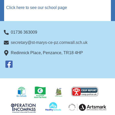
Click here to see our school page
01736 363009
secretary@st-marys-ce-pz.cornwall.sch.uk
Redinnick Place, Penzance, TR18 4HP