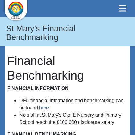
St Mary's Financial
Benchmarking
Financial
Benchmarking
FINANCIAL INFORMATION
DFE financial information and benchmarking can
be found
here
No staff at St Mary's C of E Nursery and Primary
School reach the £100,000 disclosure salary
FINANCIAL BENCHMARKING