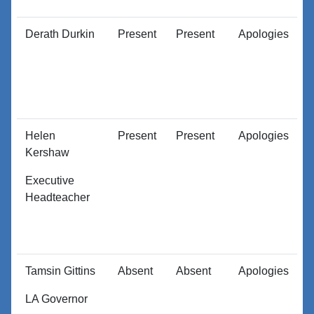
Derath Durkin
Present
Present
Apologies
A
Helen
Present
Present
Apologies
A
Kershaw
Executive
Headteacher
Tamsin Gittins
Absent
Absent
Apologies
A
LA Governor