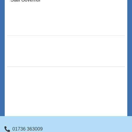
01736 363009