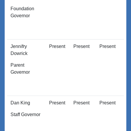
Foundation
Governor
Jennifry
Present
Present
Present
P
Dowrick
Parent
Governor
Dan King
Present
Present
Present
P
Staff Governor