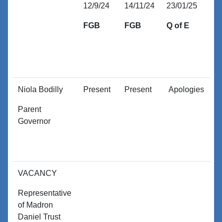
12/9/24
14/11/24
23/01/25
1
FGB
FGB
Q of E
E
O
Niola Bodilly
Present
Present
Apologies
P
Parent
Governor
VACANCY
Representative
of Madron
Daniel Trust