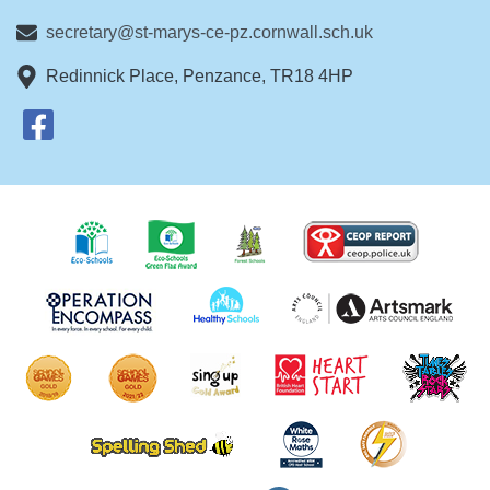
secretary@st-marys-ce-pz.cornwall.sch.uk
Redinnick Place, Penzance, TR18 4HP