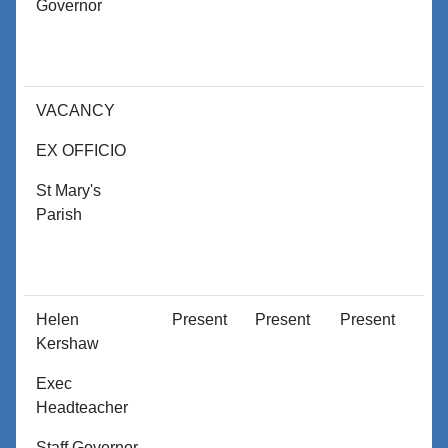
Governor
VACANCY
EX OFFICIO
St Mary's
Parish
Helen
Present
Present
Present
P
Kershaw
Exec
Headteacher
Staff Governor