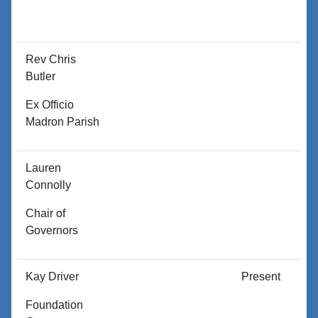
Rev Chris
P
Butler
Ex Officio
Madron Parish
Lauren
P
Connolly
Chair of
Governors
Kay Driver
Present
P
Foundation