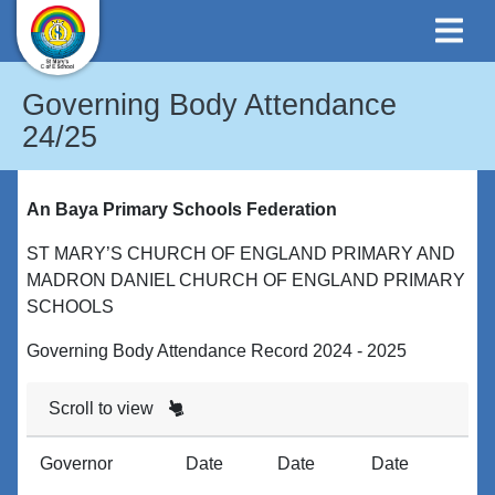
Governing Body Attendance
24/25
An Baya Primary Schools Federation
ST MARY’S CHURCH OF ENGLAND PRIMARY AND
MADRON DANIEL CHURCH OF ENGLAND PRIMARY
SCHOOLS
Governing Body Attendance Record 2024 - 2025
Scroll to view
Governor
Date
Date
Date
D