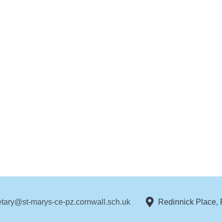
etary@st-marys-ce-pz.cornwall.sch.uk
Redinnick Place,