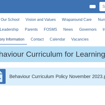
Our School
Vision and Values
Wraparound Care
Nur
 Leadership
Parents
FOSMS
News
Governors
I
ory Information
Contact
Calendar
Vacancies
haviour Curriculum for Learnin
Behaviour Curriculum Policy November 2023.