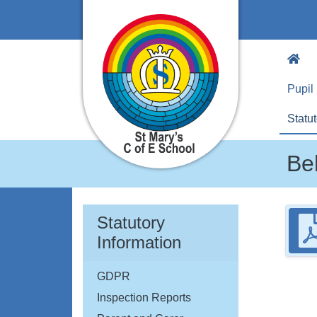
Pupil
Statut
Be
Statutory
Information
GDPR
Inspection Reports