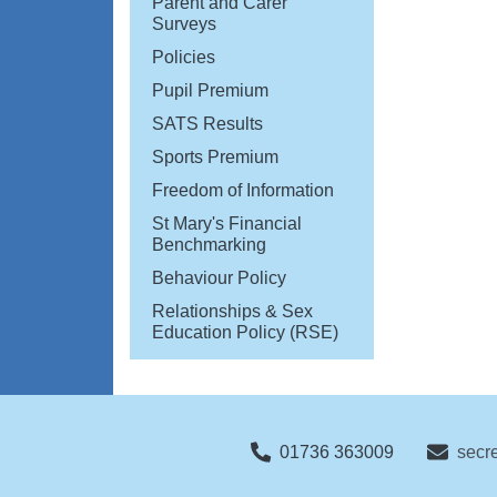
Parent and Carer
Surveys
Policies
Pupil Premium
SATS Results
Sports Premium
Freedom of Information
St Mary's Financial
Benchmarking
Behaviour Policy
Relationships & Sex
Education Policy (RSE)
01736 363009
secr