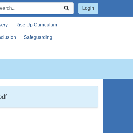
Login
sery
Rise Up Curriculum
nclusion
Safeguarding
g
pdf