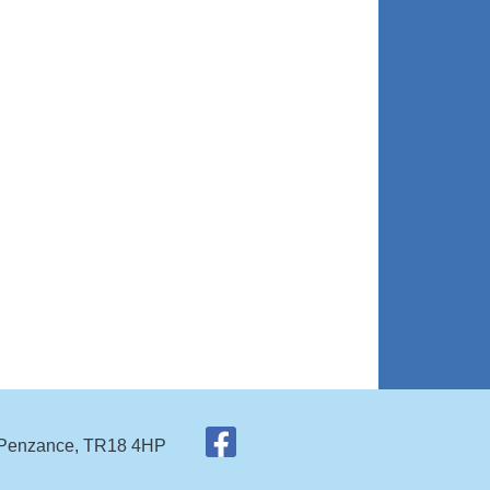
 Penzance, TR18 4HP